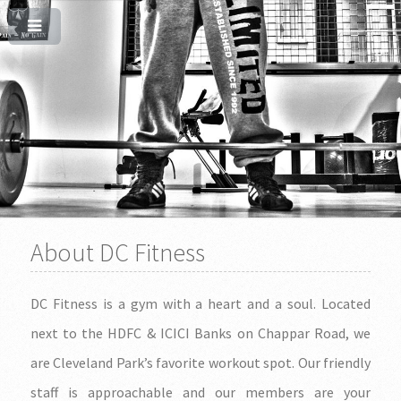
About DC Fitness
DC Fitness is a gym with a heart and a soul. Located
next to the HDFC & ICICI Banks on Chappar Road, we
are Cleveland Park’s favorite workout spot. Our friendly
staff is approachable and our members are your