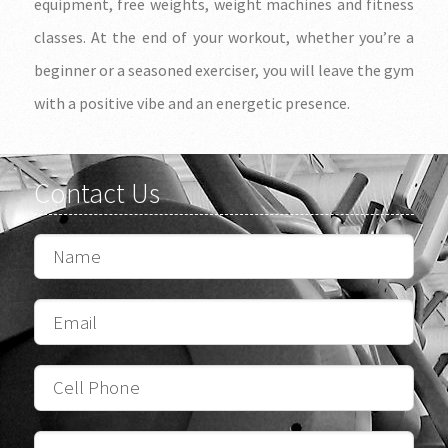
equipment, free weights, weight machines and fitness
classes. At the end of your workout, whether you’re a
beginner or a seasoned exerciser, you will leave the gym
with a positive vibe and an energetic presence.
Contact Us