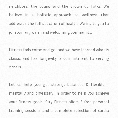
neighbors, the young and the grown up folks. We
believe in a holistic approach to wellness that
addresses the full spectrum of health. We invite you to
join our fun, warm and welcoming community.
Fitness fads come and go, and we have learned what is
classic and has longevity: a commitment to serving
others.
Let us help you get strong, balanced & flexible –
mentally and physically. In order to help you achieve
your fitness goals, City Fitness offers 3 free personal
training sessions and a complete selection of cardio